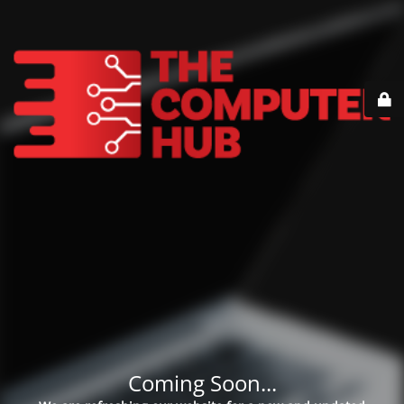
Coming Soon...