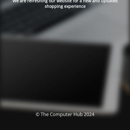
We are refreshing our website for a new and updated
shopping experience
© The Computer Hub 2024